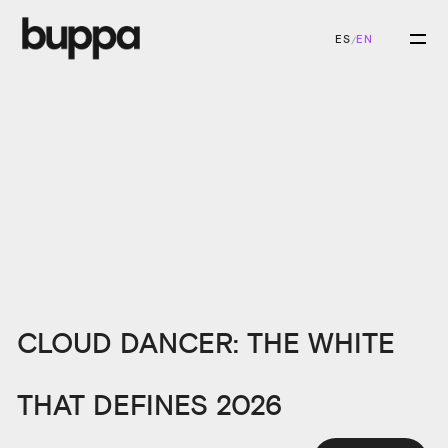
ES
EN
/
CLOUD DANCER: THE WHITE
THAT DEFINES 2026