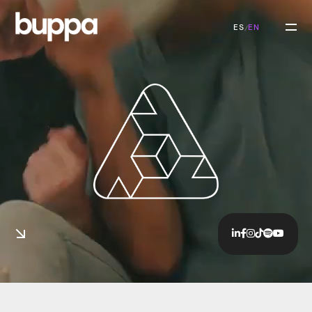
ES
EN
/