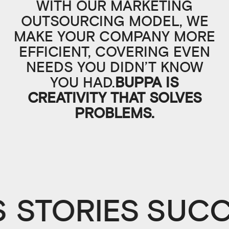
WITH OUR MARKETING
OUTSOURCING MODEL, WE
MAKE YOUR COMPANY MORE
EFFICIENT, COVERING EVEN
NEEDS YOU DIDN’T KNOW
YOU HAD.
BUPPA IS
CREATIVITY THAT SOLVES
PROBLEMS.
 STORIES
SUCC