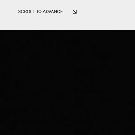
SCROLL TO ADVANCE