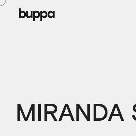
MIRANDA