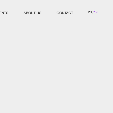
ES
EN
IENTS
ABOUT US
CONTACT
/