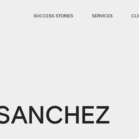
SUCCESS STORIES
SERVICES
CL
 SANCHEZ